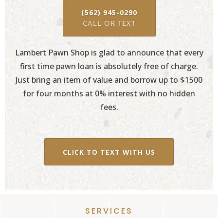
(562) 945-0290
CALL OR TEXT
Lambert Pawn Shop is glad to announce that every
first time pawn loan is absolutely free of charge.
Just bring an item of value and borrow up to $1500
for four months at 0% interest with no hidden
fees.
CLICK TO TEXT WITH US
SERVICES