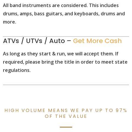
All band instruments are considered. This includes
drums, amps, bass guitars, and keyboards, drums and
more.
ATVs / UTVs / Auto –
Get More Cash
As long as they start & run, we will accept them. If
required, please bring the title in order to meet state
regulations.
HIGH VOLUME MEANS WE PAY UP TO 97%
OF THE VALUE