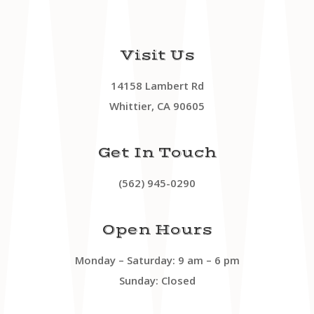
Visit Us
14158 Lambert Rd
Whittier, CA 90605
Get In Touch
(562) 945-0290
Open Hours
Monday – Saturday: 9 am – 6 pm
Sunday: Closed