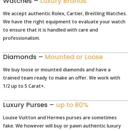
Watches –
Luxury Brands
We accept authentic Rolex, Cartier, Breitling Watches.
We have the right equipment to evaluate your watch
to ensure that it is handled with care and
professionalism.
Diamonds –
Mounted or Loose
We buy loose or mounted diamonds and have a
trained team ready to make an offer. We work with
1/2 up to 5 Carat+.
Luxury Purses –
up to 80%
Louise Vuitton and Hermes purses are sometimes
fake. We however will buy or pawn authentic luxury