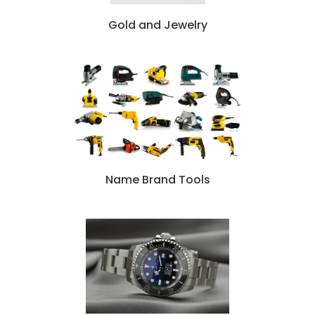
Gold and Jewelry
N
ame Brand Tools