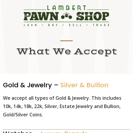
What We Accept
Gold & Jewelry –
Silver & Bullion
We accept all types of Gold & Jewelry. This includes
10k, 14k, 18k, 22k, Silver, Estate Jewelry and Bullion,
Gold/Silver Coins.