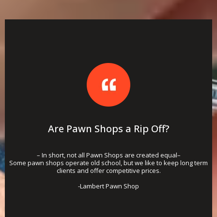
Are Pawn Shops a Rip Off?
– In short, not all Pawn Shops are created equal–
Some pawn shops operate old school, but we like to keep long term
clients and offer competitive prices.
-Lambert Pawn Shop