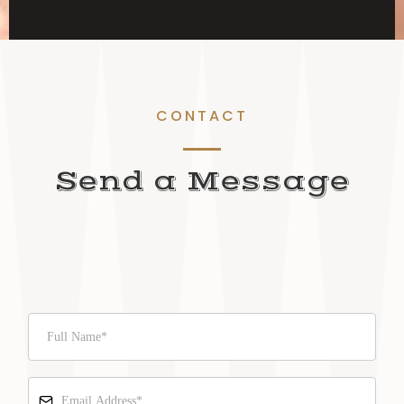
CONTACT
Send a Message