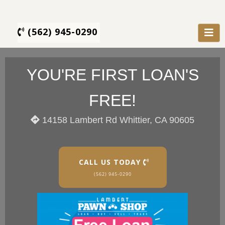
(562) 945-0290
YOU'RE FIRST LOAN'S
FREE!
14158 Lambert Rd Whittier, CA 90605
CALL US TODAY
(562) 945-0290