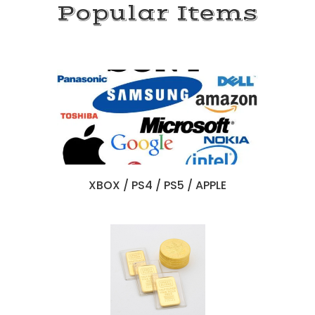
Popular Items
X
BOX / PS4 / PS5 / APPLE