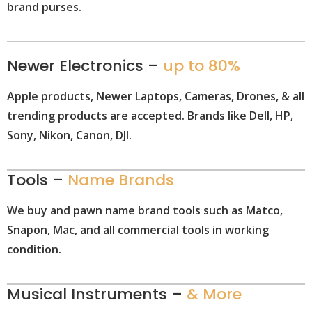
brand purses.
Newer Electronics –
up to 80%
Apple products, Newer Laptops, Cameras, Drones, & all
trending products are accepted. Brands like Dell, HP,
Sony, Nikon, Canon, DJI.
Tools –
Name Brands
We buy and pawn name brand tools such as Matco,
Snapon, Mac, and all commercial tools in working
condition.
Musical Instruments –
& More