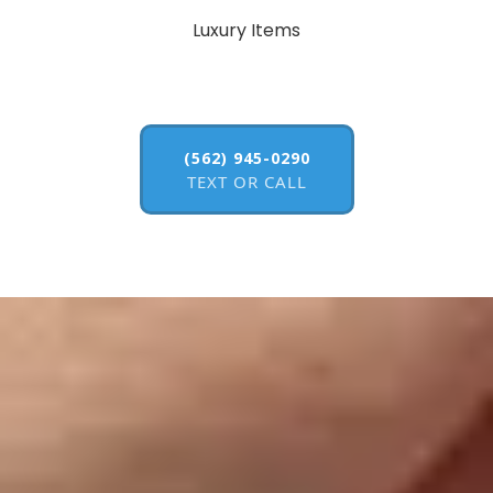
Luxury Items
(562) 945-0290
TEXT OR CALL