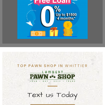
TOP PAWN SHOP IN
WHITTIER
Text us Today