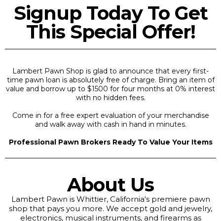
Signup Today To Get
This Special Offer!
Lambert Pawn Shop is glad to announce that every first-
time pawn loan is absolutely free of charge. Bring an item of
value and borrow up to $1500 for four months at 0% interest
with no hidden fees.
Come in for a free expert evaluation of your merchandise
and walk away with cash in hand in minutes.
Professional Pawn Brokers Ready To Value Your Items
About Us
Lambert Pawn is Whittier, California's premiere pawn
shop that pays you more. We accept gold and jewelry,
electronics, musical instruments, and firearms as