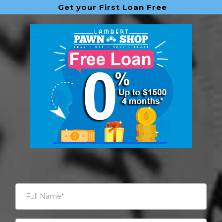
Get your First Loan Free