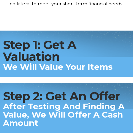
collateral to meet your short-term financial needs.
Step 1: Get A
Valuation
We Will Value Your Items
Step 2: Get An Offer
After Testing And Finding A
Value, We Will Offer A Cash
Amount