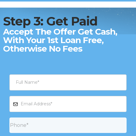
Step 3: Get Paid
Accept The Offer Get Cash,
With Your 1st Loan Free,
Otherwise No Fees