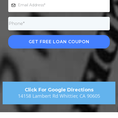
GET FREE LOAN COUPON
Click For Google Directions
14158 Lambert Rd Whittier, CA 90605